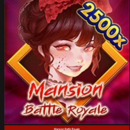
Mansion Battle Royale