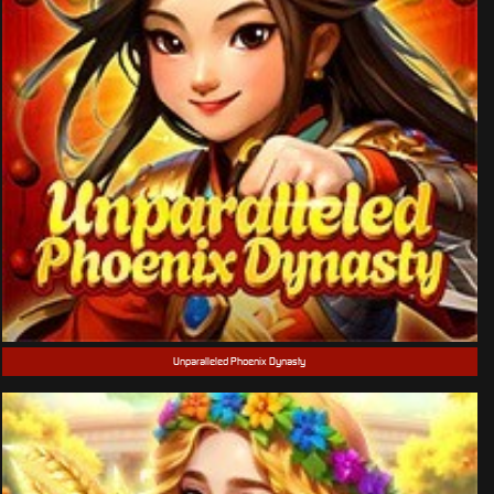
Unparalleled Phoenix Dynasty