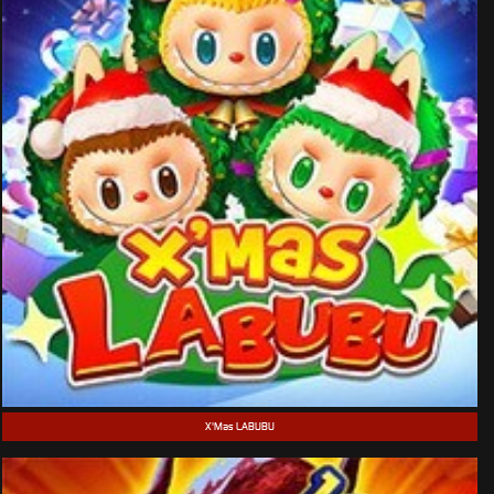
X'Mas LABUBU