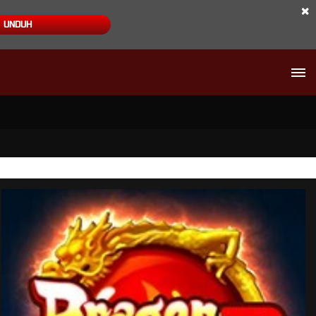
×
UNDUH