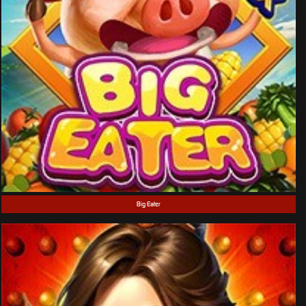
Big Eater