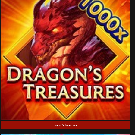
Dragon’s Treasures