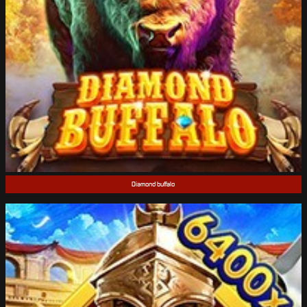
Diamond buffalo