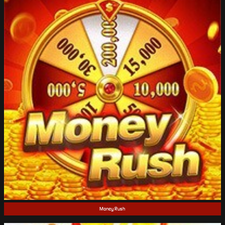
Money Rush