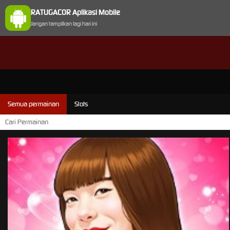
RATUGACOR Aplikasi Mobile
Jangan tampilkan lagi hari ini
Semua permainan
Slots