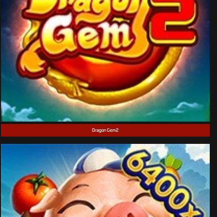
Dragon Gem2