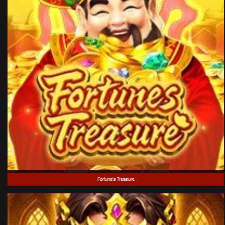
Fortune's Treasure