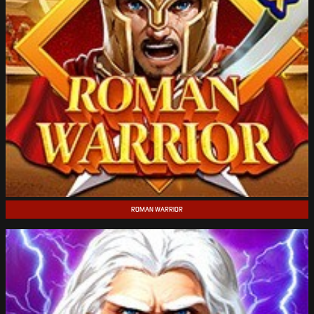
ROMAN WARRIOR