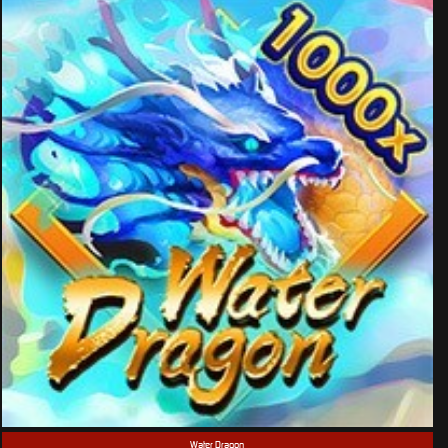
Water Dragon