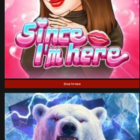
Since I'm here