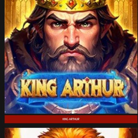
KING ARTHUR