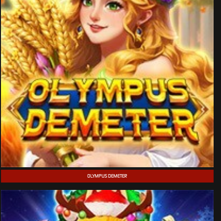
OLYMPUS DEMETER