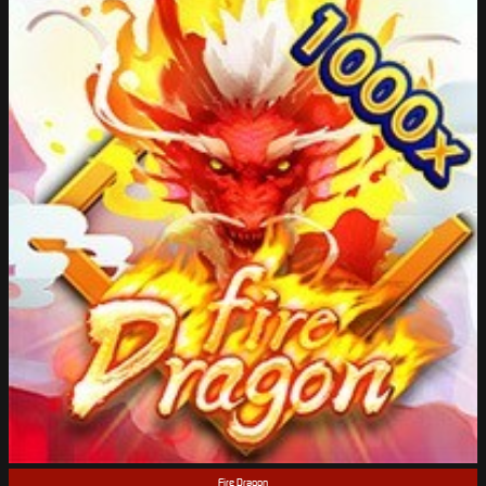
Fire Dragon