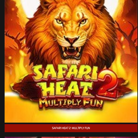
SAFARI HEAT 2-MULTIPLY FUN