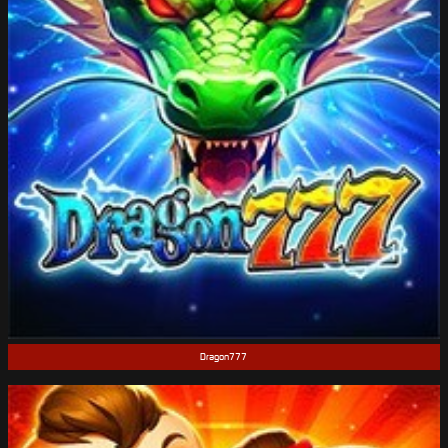
Dragon777