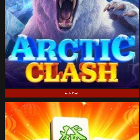
Arctic Clash