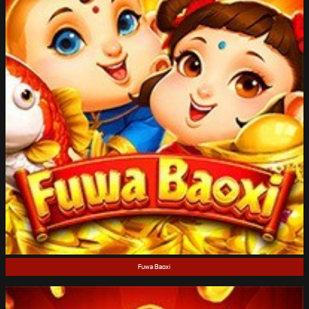
Fuwa Baoxi