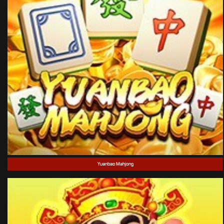
Yuanbao Mahjong