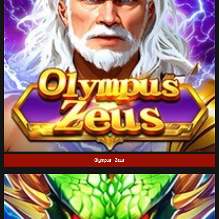
Olympus - Zeus