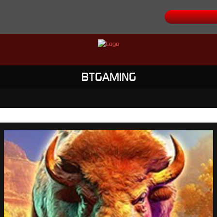
BTGAMING